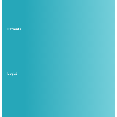
Patients
Legal