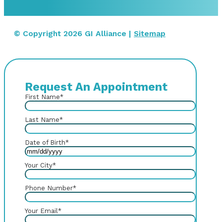
© Copyright 2026 GI Alliance |
Sitemap
Request An Appointment
First Name
*
Last Name
*
Date of Birth
*
Your City
*
Phone Number
*
Your Email
*