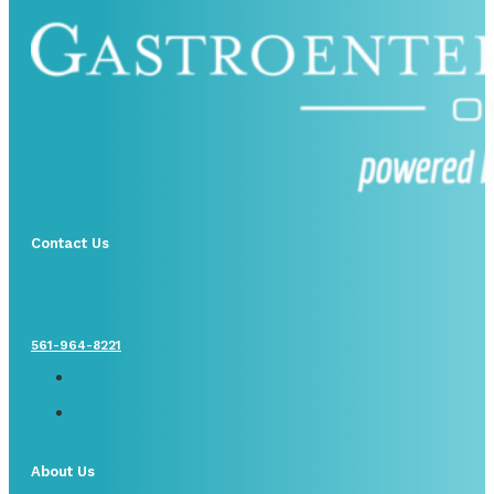
Contact Us
561-964-8221
About Us