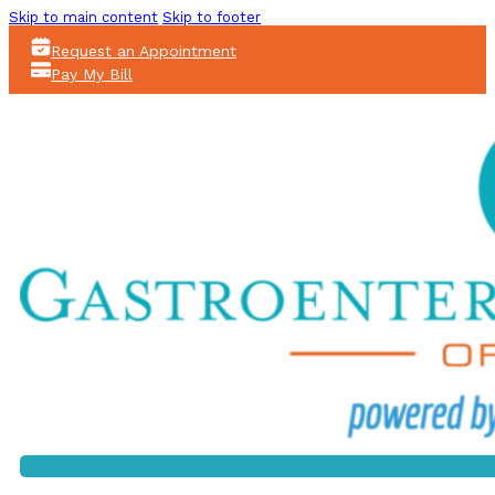
Skip to main content
Skip to footer
Request an Appointment
Pay My Bill