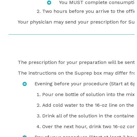
You MUST complete consumption o
Two hours before you arrive to the office
Your physician may send your prescription for Sutab
The prescription for your preparation will be sen
The instructions on the Suprep box may differ from
Evening before your procedure (Start at 6
Pour one bottle of solution into the mixi
Add cold water to the 16-oz line on th
Drink all of the solution in the container.
Over the next hour, drink two 16-oz con