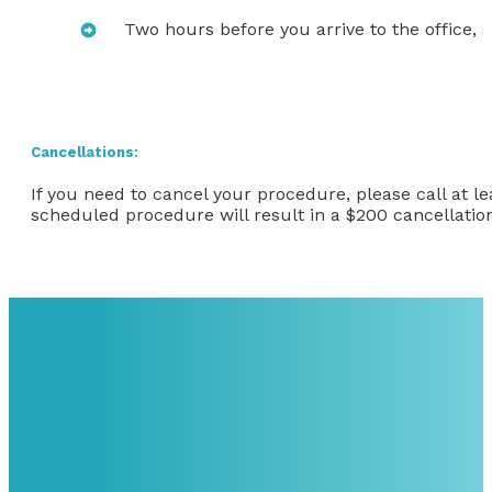
Two hours before you arrive to the office, s
Cancellations:
If you need to cancel your procedure, please call at l
scheduled procedure will result in a $200 cancellation