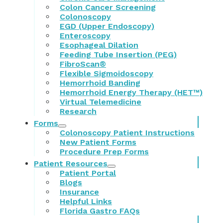
Colon Cancer Screening
Colonoscopy
EGD (Upper Endoscopy)
Enteroscopy
Esophageal Dilation
Feeding Tube Insertion (PEG)
FibroScan®
Flexible Sigmoidoscopy
Hemorrhoid Banding
Hemorrhoid Energy Therapy (HET™)
Virtual Telemedicine
Research
Forms
Colonoscopy Patient Instructions
New Patient Forms
Procedure Prep Forms
Patient Resources
Patient Portal
Blogs
Insurance
Helpful Links
Florida Gastro FAQs