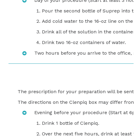
Day of your procedure (Start at least 3 hour
Pour the second bottle of Suprep into t
Add cold water to the 16-oz line on the 
Drink all of the solution in the container.
Drink two 16-oz containers of water.
Two hours before you arrive to the office, s
The prescription for your preparation will be sen
The directions on the Clenpiq box may differ from t
Evening before your procedure (Start at 6
Drink 1 bottle of Clenpiq.
Over the next five hours, drink at least f