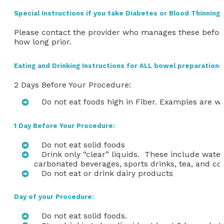
Special Instructions if you take Diabetes or Blood Thinning
Please contact the provider who manages these befor
how long prior.
Eating and Drinking Instructions for ALL bowel preparations
2 Days Before Your Procedure:
Do not eat foods high in Fiber. Examples are wh
1 Day Before Your Procedure:
Do not eat solid foods
Drink only “clear” liquids. These include water,
carbonated beverages, sports drinks, tea, and co
Do not eat or drink dairy products
Day of your Procedure:
Do not eat solid foods.