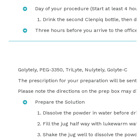
Day of your procedure (Start at least 4 hour
Drink the second Clenpiq bottle, then dri
Three hours before you arrive to the office,
Golytely, PEG-3350, TriLyte, Nulytely, Golyte-C
The prescription for your preparation will be sen
Please note the directions on the prep box may dif
Prepare the Solution
Dissolve the powder in water before dri
Fill the jug half way with lukewarm wat
Shake the jug well to dissolve the powde