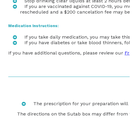
Stop drinking clear liquids at least 2 hours be
If you are vaccinated against COVID-19,
you mus
rescheduled and a $200 cancelation fee may be 
Medication Instructions:
If you take daily medication, you may take this
If you have diabetes or take blood thinners, f
If you have additional questions, please review our
Fre
The prescription for your preparation will
The directions on the Sutab box may differ from t