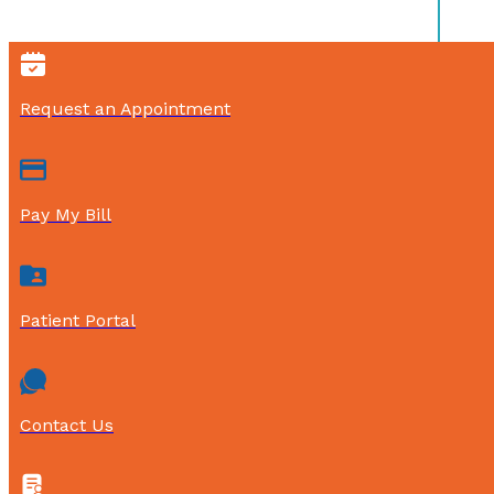
Request an Appointment
Pay My Bill
Patient Portal
Contact Us