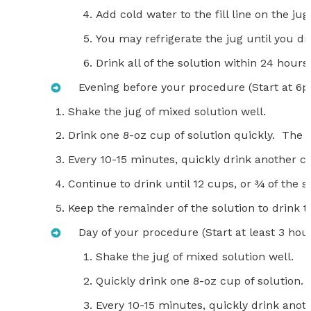
Add cold water to the fill line on the ju
You may refrigerate the jug until you dri
Drink all of the solution within 24 hours 
Evening before your procedure (Start at 6
Shake the jug of mixed solution well.
Drink one 8-oz cup of solution quickly. The so
Every 10-15 minutes, quickly drink another cu
Continue to drink until 12 cups, or ¾ of the 
Keep the remainder of the solution to drink t
Day of your procedure (Start at least 3 hour
Shake the jug of mixed solution well.
Quickly drink one 8-oz cup of solution.
Every 10-15 minutes, quickly drink anoth