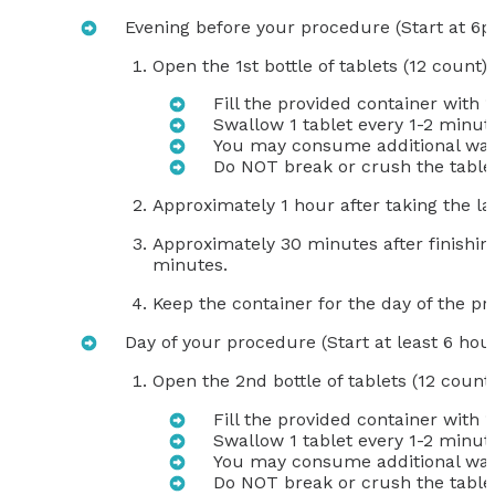
Evening before your procedure (Start at 6
Open the 1st bottle of tablets (12 count)
Fill the provided container with 
Swallow 1 tablet every 1-2 minute
You may consume additional wate
Do NOT break or crush the table
Approximately 1 hour after taking the la
Approximately 30 minutes after finishing
minutes.
Keep the container for the day of the p
Day of your procedure (Start at least 6 hour
Open the 2nd bottle of tablets (12 count
Fill the provided container with 
Swallow 1 tablet every 1-2 minute
You may consume additional wate
Do NOT break or crush the table