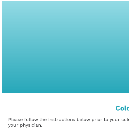
COLONOSC
Colo
Please follow the instructions below prior to your col
your physician.