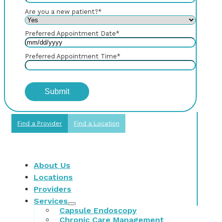
Are you a new patient?
*
Preferred Appointment Date
*
Preferred Appointment Time
*
Find a Provider
Find a Location
About Us
Locations
Providers
Services
Capsule Endoscopy
Chronic Care Management