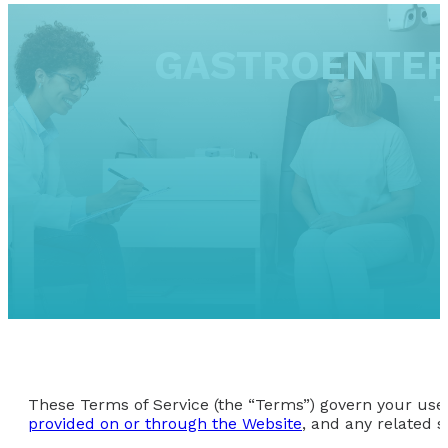
GASTROENTER
These Terms of Service (the “Terms”) govern your use 
provided on or through the Website
, and any related s