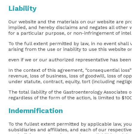
Liability
Our website and the materials on our website are prov
implied, and hereby disclaims and negates all other war
for a particular purpose, or non-infringement of intelle
To the full extent permitted by law, in no event shall 
arising from the use or inability to use this website or
even if we or our authorized representative has been not
In the context of this agreement, “consequential loss” in
revenue, loss of business, loss of goodwill, loss of opp
under statute, contract, equity, tort (including neglig
The total liability of the Gastroenterology Associates o
regardless of the form of the action, is limited to $100.
Indemnification
To the fullest extent permitted by applicable law, you
subsidiaries and affiliates, and each of our respective 