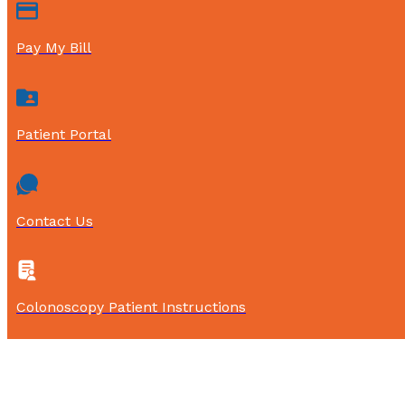
Pay My Bill
Patient Portal
Contact Us
Colonoscopy Patient Instructions