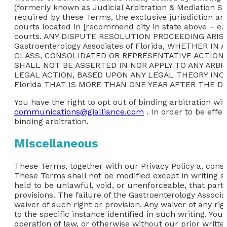
(formerly known as Judicial Arbitration & Mediation Se
required by these Terms, the exclusive jurisdiction an
courts located in [recommend city in state above – e.g.
courts. ANY DISPUTE RESOLUTION PROCEEDING AR
Gastroenterology Associates of Florida, WHETHER 
CLASS, CONSOLIDATED OR REPRESENTATIVE ACTION
SHALL NOT BE ASSERTED IN NOR APPLY TO ANY ARB
LEGAL ACTION, BASED UPON ANY LEGAL THEORY INCLU
Florida THAT IS MORE THAN ONE YEAR AFTER THE D
You have the right to opt out of binding arbitration wit
communications@gialliance.com
. In order to be effe
binding arbitration.
Miscellaneous
These Terms, together with our Privacy Policy a, consti
These Terms shall not be modified except in writing si
held to be unlawful, void, or unenforceable, that part
provisions. The failure of the Gastroenterology Associa
waiver of such right or provision. Any waiver of any ri
to the specific instance identified in such writing. Yo
operation of law, or otherwise without our prior writte