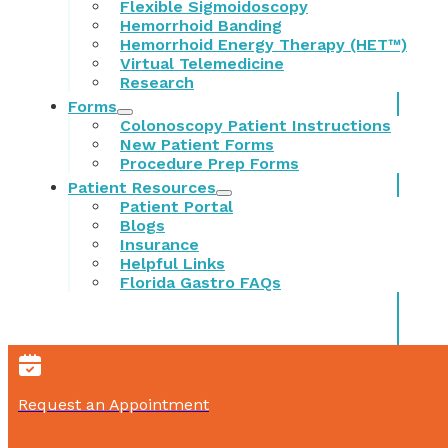
Flexible Sigmoidoscopy
Hemorrhoid Banding
Hemorrhoid Energy Therapy (HET™)
Virtual Telemedicine
Research
Forms
Colonoscopy Patient Instructions
New Patient Forms
Procedure Prep Forms
Patient Resources
Patient Portal
Blogs
Insurance
Helpful Links
Florida Gastro FAQs
Request an Appointment