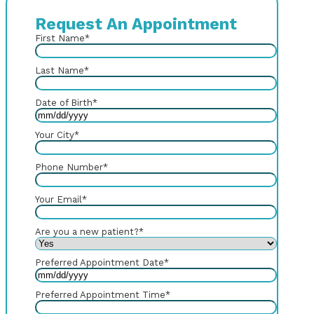
Request An Appointment
First Name
*
Last Name
*
Date of Birth
*
Your City
*
Phone Number
*
Your Email
*
Are you a new patient?
*
Preferred Appointment Date
*
Preferred Appointment Time
*