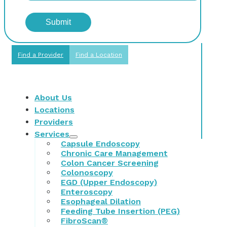
Find a Provider
Find a Location
About Us
Locations
Providers
Services
Capsule Endoscopy
Chronic Care Management
Colon Cancer Screening
Colonoscopy
EGD (Upper Endoscopy)
Enteroscopy
Esophageal Dilation
Feeding Tube Insertion (PEG)
FibroScan®