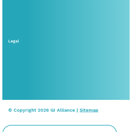
Legal
© Copyright 2026 GI Alliance |
Sitemap