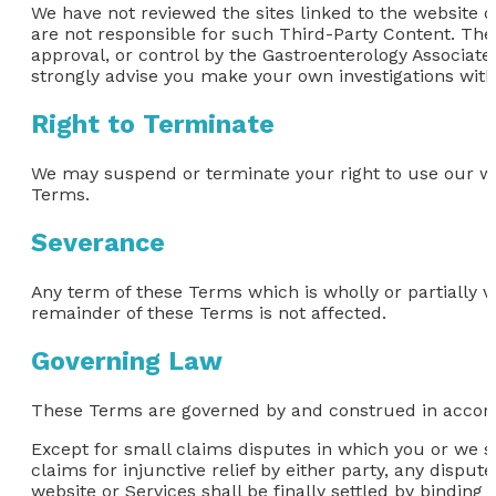
We have not reviewed the sites linked to the website or
are not responsible for such Third-Party Content. The
approval, or control by the Gastroenterology Associate
strongly advise you make your own investigations with 
Right to Terminate
We may suspend or terminate your right to use our we
Terms.
Severance
Any term of these Terms which is wholly or partially vo
remainder of these Terms is not affected.
Governing Law
These Terms are governed by and construed in accordan
Except for small claims disputes in which you or we se
claims for injunctive relief by either party, any disput
website or Services shall be finally settled by binding