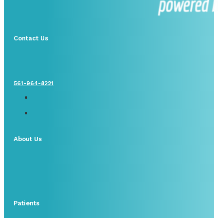
Contact Us
561-964-8221
About Us
Patients