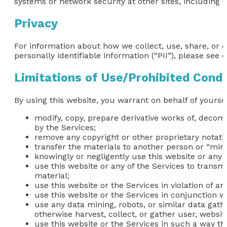
systems or network security at other sites, including 
Privacy
For information about how we collect, use, share, or 
personally identifiable information (“PII”), please see o
Limitations of Use/Prohibited Cond
By using this website, you warrant on behalf of yoursel
modify, copy, prepare derivative works of, decom
by the Services;
remove any copyright or other proprietary notati
transfer the materials to another person or “mirr
knowingly or negligently use this website or any 
use this website or any of the Services to transm
material;
use this website or the Services in violation of a
use this website or the Services in conjunction 
use any data mining, robots, or similar data gat
otherwise harvest, collect, or gather user, websit
use this website or the Services in such a way that