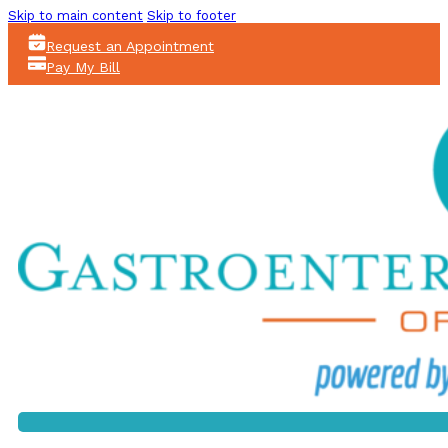
Skip to main content
Skip to footer
Request an Appointment
Pay My Bill