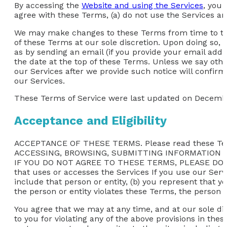
By accessing the
Website and using the Services
, you 
agree with these Terms, (a) do not use the Services an
We may make changes to these Terms from time to time
of these Terms at our sole discretion. Upon doing so, 
as by sending an email (if you provide your email addre
the date at the top of these Terms. Unless we say oth
our Services after we provide such notice will confi
our Services.
These Terms of Service were last updated on Decembe
Acceptance and Eligibility
ACCEPTANCE OF THESE TERMS. Please read these Ter
ACCESSING, BROWSING, SUBMITTING INFORMATION 
IF YOU DO NOT AGREE TO THESE TERMS, PLEASE DO NOT
that uses or accesses the Services If you use our Servi
include that person or entity, (b) you represent that y
the person or entity violates these Terms, the person o
You agree that we may at any time, and at our sole dis
to you for violating any of the above provisions in thes