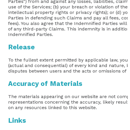
Parties”) from and against any losses, liabilities, clai
use of the Services; (b) your breach or violation of the
intellectual property rights or privacy rights); or (d)
Parties in defending such Claims and pay all fees, cos
fees). You also agree that the Indemnified Parties will 
of any third-party Claims. This indemnity is in additio
Indemnified Parties.
Release
To the fullest extent permitted by applicable law, you
(actual and consequential) of every kind and nature, k
disputes between users and the acts or omissions of th
Accuracy of Materials
The materials appearing on our website are not comp
representations concerning the accuracy, likely results,
on any resources linked to this website.
Links