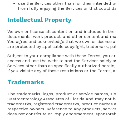
use the Services other than for their intended pu
from fully enjoying the Services or that could da
Intellectual Property
We own or license all content on and included in the we
documents, work product, and other content and materi
You agree and acknowledge that we own or license all i
are protected by applicable copyright, trademark, pate
Subject to your compliance with these Terms, you are 
access and use the website and the Services solely as
Services other than as specifically authorized herein, 
if you violate any of these restrictions or the Terms, 
Trademarks
The trademarks, logos, product or service names, slog
Gastroenterology Associates of Florida and may not be c
trademarks, registered trademarks, product names and
respective owners. Reference to any products, servic
does not constitute or imply endorsement, sponsorshi