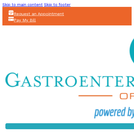
Skip to main content
Skip to footer
Request an Appointment
Pay My Bill