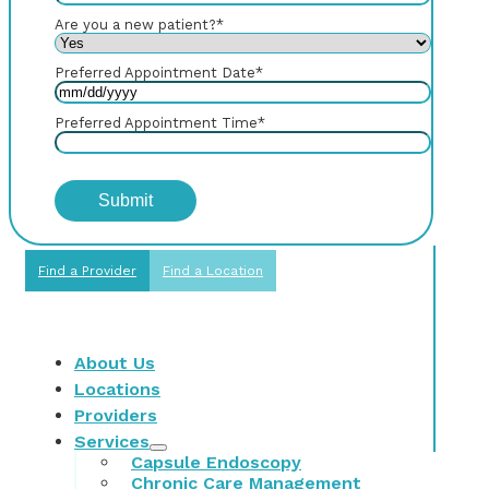
Are you a new patient?
*
Preferred Appointment Date
*
Preferred Appointment Time
*
Find a Provider
Find a Location
About Us
Locations
Providers
Services
Capsule Endoscopy
Chronic Care Management