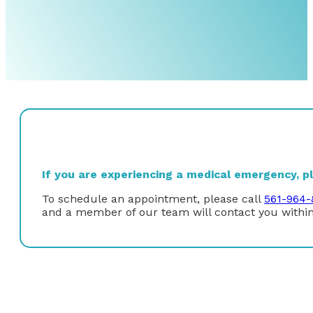
If you are experiencing a medical emergency, ple
To schedule an appointment, please call
561-964-
and a member of our team will contact you within