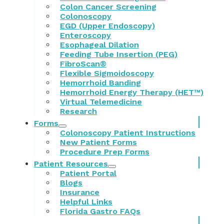
Colon Cancer Screening
Colonoscopy
EGD (Upper Endoscopy)
Enteroscopy
Esophageal Dilation
Feeding Tube Insertion (PEG)
FibroScan®
Flexible Sigmoidoscopy
Hemorrhoid Banding
Hemorrhoid Energy Therapy (HET™)
Virtual Telemedicine
Research
Forms
Colonoscopy Patient Instructions
New Patient Forms
Procedure Prep Forms
Patient Resources
Patient Portal
Blogs
Insurance
Helpful Links
Florida Gastro FAQs