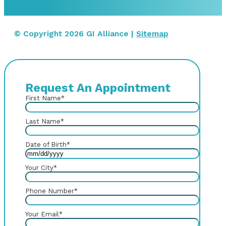
© Copyright 2026 GI Alliance |
Sitemap
Request An Appointment
First Name
*
Last Name
*
Date of Birth
*
Your City
*
Phone Number
*
Your Email
*