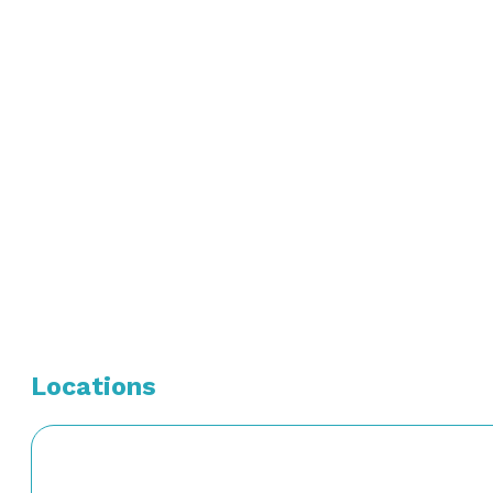
Board Certification:
Diplomat, National Board of Medical Examiners – May 
American Board of Internal Medicine – Internal Medici
American Board of Internal Medicine – Gastroenterolo
Locations