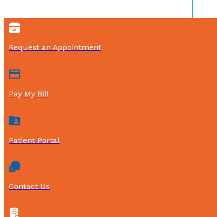
Request an Appointment
Pay My Bill
Patient Portal
Contact Us