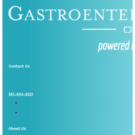
Contact Us
561-964-8221
About Us