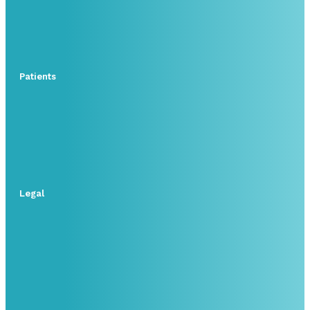
Patients
Legal