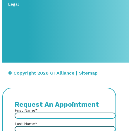
Legal
© Copyright 2026 GI Alliance |
Sitemap
Request An Appointment
First Name
*
Last Name
*