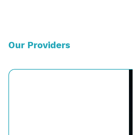
Our Providers