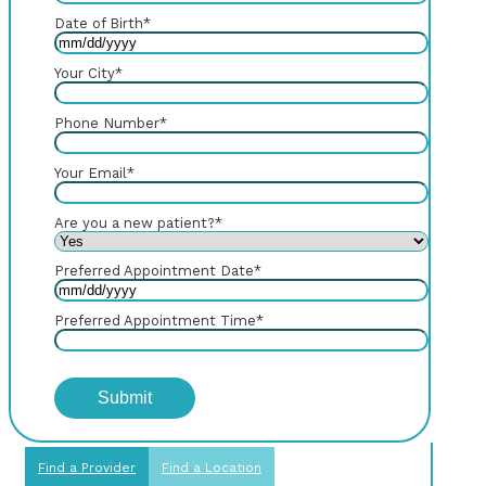
Date of Birth
*
Your City
*
Phone Number
*
Your Email
*
Are you a new patient?
*
Preferred Appointment Date
*
Preferred Appointment Time
*
Find a Provider
Find a Location