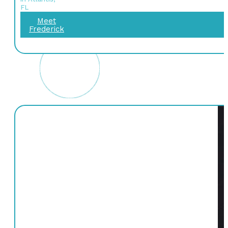
FL
Meet
Frederick