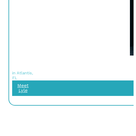
in Atlantis,
FL
Meet
Lyle