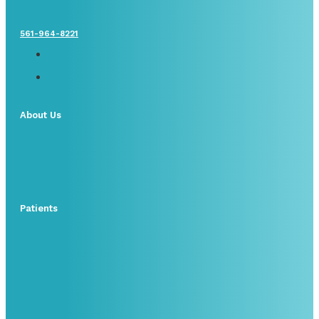
561-964-8221
About Us
Patients