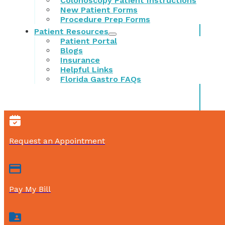
Colonoscopy Patient Instructions
New Patient Forms
Procedure Prep Forms
Patient Resources
Patient Portal
Blogs
Insurance
Helpful Links
Florida Gastro FAQs
Request an Appointment
Pay My Bill