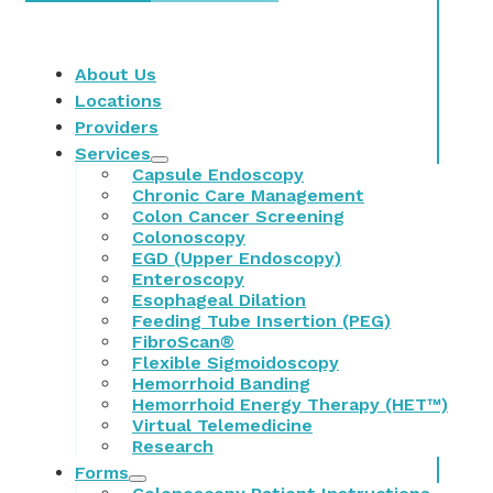
About Us
Locations
Providers
Services
Capsule Endoscopy
Chronic Care Management
Colon Cancer Screening
Colonoscopy
EGD (Upper Endoscopy)
Enteroscopy
Esophageal Dilation
Feeding Tube Insertion (PEG)
FibroScan®
Flexible Sigmoidoscopy
Hemorrhoid Banding
Hemorrhoid Energy Therapy (HET™)
Virtual Telemedicine
Research
Forms