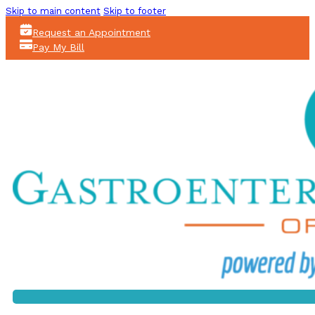
Skip to main content
Skip to footer
Request an Appointment
Pay My Bill