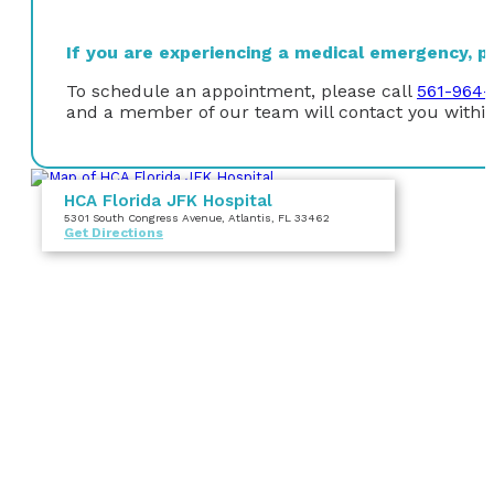
If you are experiencing a medical emergency, ple
To schedule an appointment, please call
561-964-
and a member of our team will contact you within
HCA Florida JFK Hospital
5301 South Congress Avenue
, Atlantis, FL 33462
Get Directions