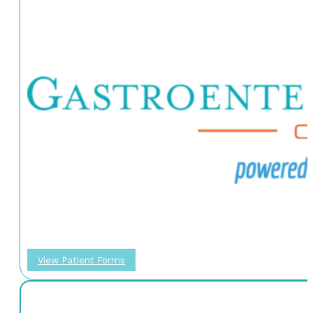
View Patient Forms