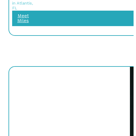
in Atlantis,
FL
Meet
Miles