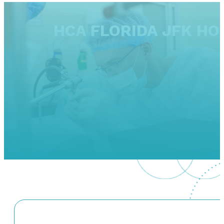
HCA FLORIDA JFK HO