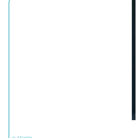
in Atlantis,