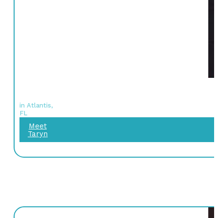
in Atlantis,
FL
Meet
Taryn