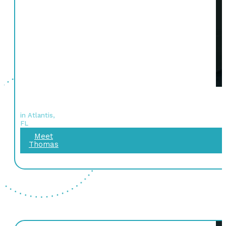
in Atlantis,
FL
Meet
Thomas