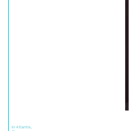
in Atlantis,