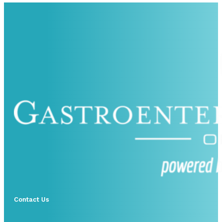
Contact Us