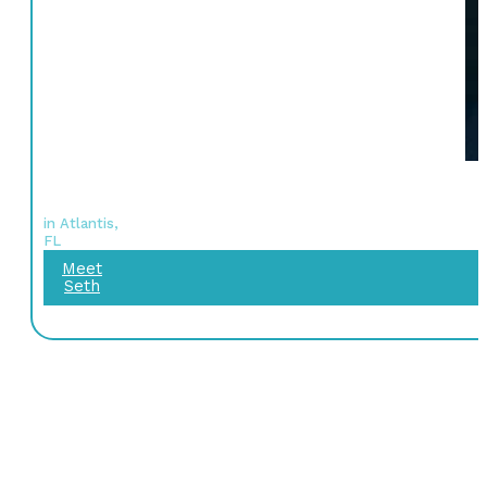
in Atlantis,
FL
Meet
Seth