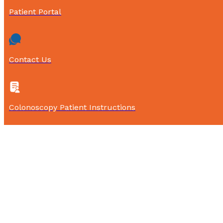
Patient Portal
Contact Us
Colonoscopy Patient Instructions